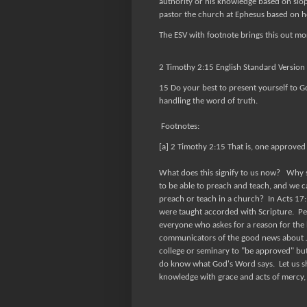
authority or his knowledge based on slop
pastor the church at Ephesus based on
The ESV with footnote brings this out mor
2 Timothy 2:15 English Standard Version 
15 Do your best to present yourself to 
handling the word of truth.
Footnotes:
[a] 2 Timothy 2:15 That is, one approved 
What does this signify to us now? Why 
to be able to preach and teach, and we ca
preach or teach in a church? In Acts 17:1
were taught accorded with Scripture. Pet
everyone who askes for a reason for the ho
communicators of the good news about Jes
college or seminary to "be approved" but
do know what God's Word says. Let us s
knowledge with grace and acts of mercy, a