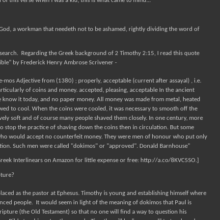
of this verse when I was a kid, this is what came to mind...
God, a workman that needeth not to be ashamed, rightly dividing the word of
 research. Regarding the Greek background of 2 Timothy 2:15, I read this quote
ible" by Frederick Henry Ambrose Scrivener -
os Adjective from (1380) ; properly, acceptable (current after assayal) , i.e.
rticularly of coins and money. accepted, pleasing, acceptable In the ancient
e know it today, and no paper money. All money was made from metal, heated
owed to cool. When the coins were cooled, it was necessary to smooth off the
ely soft and of course many people shaved them closely. In one century, more
o stop the practice of shaving down the coins then in circulation. But some
who would accept no counterfeit money. They were men of honour who put only
ation. Such men were called "dokimos" or "approved". Donald Barnhouse"
Greek Interlinears on Amazon for little expense or free: http://a.co/8KVC5SO.]
pture?
laced as the pastor at Ephesus. Timothy is young and establishing himself where
enced people.
It would seem in light of the meaning of dokimos that Paul is
ipture (the Old Testament) so that no one will find a way to question his