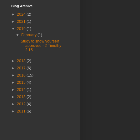
Blog Archive
►
2024
(2)
►
2021
(1)
▼
2019
(1)
▼
February
(1)
Study to show yourself
approved - 2 Timothy
2.15
►
2018
(2)
►
2017
(6)
►
2016
(15)
►
2015
(4)
►
2014
(1)
►
2013
(2)
►
2012
(4)
►
2011
(6)