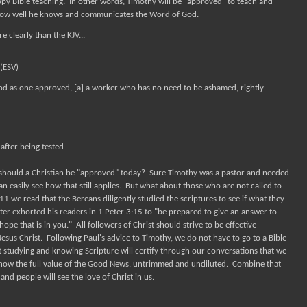
py Bible teaching.
In other words, Timothy will be "approved" to teach and
 how well he knows and communicates the Word of God.
e clearly than the KJV...
(ESV)
God as one approved, [a] a worker who has no need to be ashamed, rightly
after being tested
should a Christian be "approved" today? Sure Timothy was a pastor and needed
n easily see how that still applies. But what about those who are not called to
1 we read that the Bereans diligently studied the scriptures to see if what they
er exhorted his readers in 1 Peter 3:15 to "be prepared to give an answer to
pe that is in you." All followers of Christ should strive to be effective
us Christ. Following Paul's advice to Timothy, we do not have to go to a Bible
 studying and knowing Scripture will certify through our conversations that we
how the full value of the Good News, untrimmed and undiluted. Combine that
nd people will see the love of Christ in us.