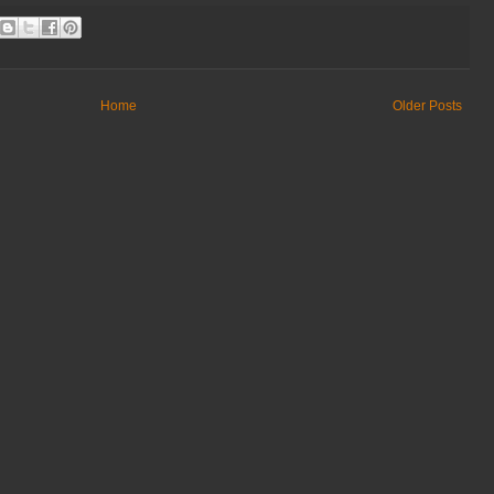
Home
Older Posts