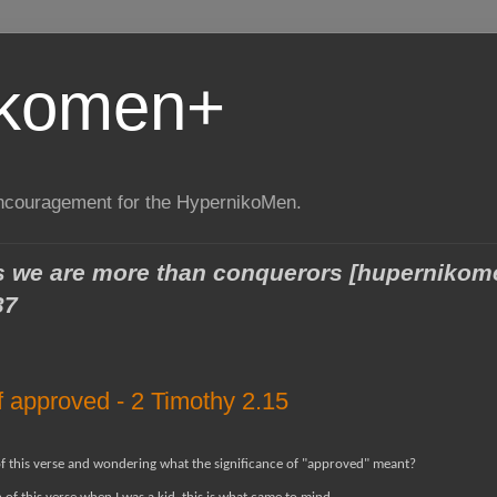
ikomen+
encouragement for the HypernikoMen.
ngs we are more than conquerors [huperniko
37
f approved - 2 Timothy 2.15
of this verse and wondering what the significance of "approved" meant?