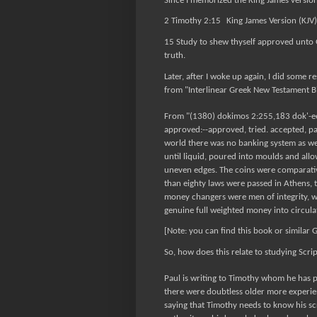
Since I memorized the King James version 
2 Timothy 2:15
King James Version (KJV)
15 Study to shew thyself approved unto 
truth.
Later, after I woke up again, I did some
from "Interlinear Greek New Testament B
From "(1380) dokimos 2:255,183 dok'-ee-m
approved:--approved, tried. accepted, pa
world there was no banking system as w
until liquid, poured into moulds and all
uneven edges. The coins were comparativ
than eighty laws were passed in Athens, t
money changers were men of integrity, 
genuine full weighted money into circul
[Note: you can find this book or similar 
So, how does this relate to studying Scri
Paul is writing to Timothy whom he has p
there were doubtless older more experi
saying that Timothy needs to know his scr