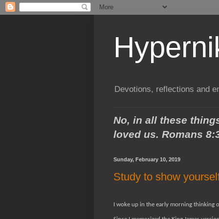
Hypern
Devotions, reflections and 
No, in all these thi
loved us.
Romans 8:
Sunday, February 10, 2019
Study to show yoursel
I woke up in the early morning thinking 