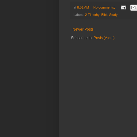
at
8:51 AM
No comments:
Labels:
2 Timothy
,
Bible Study
Newer Posts
Subscribe to:
Posts (Atom)