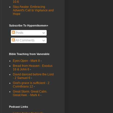
10.6
Stay Awake: Embracing
Advent's Call to Vigilance and
Hope
Subscribe To Hypernikomen+
Posts
All Comments
Bible Teaching from Vanerable
Eyes Open - Mark 8
-
Bread from Heaven - Exodus
16 & John 6
-
David danced before the Lord
- 2 Samuel 6
-
God's grace is sufficient - 2
Corinthians 12
-
Great Storm. Great Calm.
Great Awe. - Mark 4
-
Podcast Links