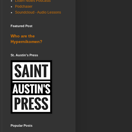
Listen Notes Podcasts
Podchaser
Soundcloud - Audio Lessons
Featured Post
Who are the
Hypernikomen?
St. Austin's Press
Popular Posts