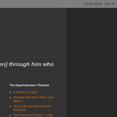
men] through him who
The Hypernikomen+ Podcast
Children of Light
Prepare the Way of the Lord -
Mark 1
Jesus, Bread from Heaven -
Part One
The Person of Peace - Luke