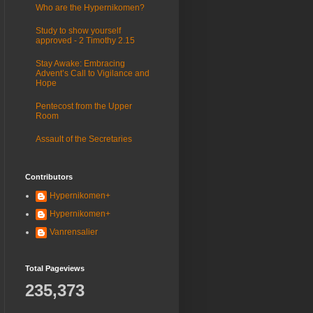
Who are the Hypernikomen?
Study to show yourself
approved - 2 Timothy 2.15
Stay Awake: Embracing
Advent’s Call to Vigilance and
Hope
Pentecost from the Upper
Room
Assault of the Secretaries
Contributors
Hypernikomen+
Hypernikomen+
Vanrensalier
Total Pageviews
235,373