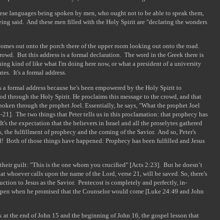
ese languages being spoken by men, who ought not to be able to speak them,
eing said. And these men filled with the Holy Spirit are "declaring the wonders
omes out onto the porch there of the upper room looking out onto the road.
crowd. But this address is a formal declaration. The word in the Greek there is
ng kind of like what I'm doing here now, or what a president of a university
es. It's a formal address.
t's a formal address because he's been empowered by the Holy Spirit to
d through the Holy Spirit. He proclaims this message to the crowd, and that
poken through the prophet Joel. Essentially, he says, "What the prophet Joel
21]. The two things that Peter tells us in this proclamation: that prophecy has
t's the expectation that the believers in Israel and all the proselytes gathered
s, the fulfillment of prophecy and the coming of the Savior. And so, Peter's
d! Both of those things have happened: Prophecy has been fulfilled and Jesus
their guilt: "This is the one whom you crucified" [Acts 2:23]. But he doesn’t
at whoever calls upon the name of the Lord, verse 21, will be saved. So, there's
ction to Jesus as the Savior. Pentecost is completely and perfectly, in-
ppen when he promised that the Counselor would come [Luke 24:49 and John
k at the end of John 15 and the beginning of John 16, the gospel lesson that