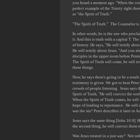
you heard a moment ago. "When the coun
perfect example of the Trinity right the
as “the Spirit of Truth.”
"The Spirit of Truth.” The Counselor is a
In other words, he is the one who procla
it. And this is truth with a capital T. T
of history. He says, "He will testify abou
He will testify about Jesus. "And you al
disciples in the upper room before Pente
The Spirit of Truth will come, he will te
these things.
Now, he says there's going to be a resul
testimony is given. We got to hear Peter 
crowds of people listening. Jesus says t
Spirit of Truth, "He will convict the wor
When the Spirit of Truth comes, he will 
hope of leading to repentance. He will 
was the sin? Peter describes it later in A
Jesus says the same thing [John 16:9]. H
the second thing, he will convict them r
Was Jesus treated in a just way? Not on