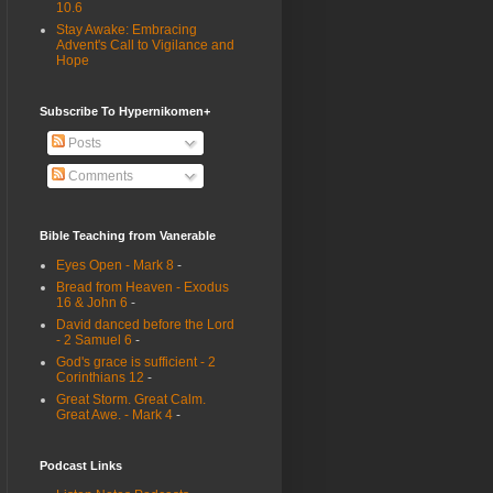
10.6
Stay Awake: Embracing
Advent's Call to Vigilance and
Hope
Subscribe To Hypernikomen+
Posts
Comments
Bible Teaching from Vanerable
Eyes Open - Mark 8
-
Bread from Heaven - Exodus
16 & John 6
-
David danced before the Lord
- 2 Samuel 6
-
God's grace is sufficient - 2
Corinthians 12
-
Great Storm. Great Calm.
Great Awe. - Mark 4
-
Podcast Links