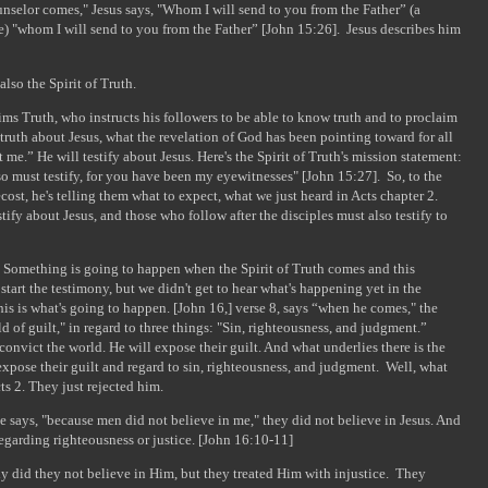
selor comes," Jesus says, "Whom I will send to you from the Father” (a
re) "whom I will send to you from the Father” [John 15:26]. Jesus describes him
lso the Spirit of Truth.
ims Truth, who instructs his followers to be able to know truth and to proclaim
he truth about Jesus, what the revelation of God has been pointing toward for all
t me.” He will testify about Jesus. Here's the Spirit of Truth's mission statement:
so must testify, for you have been my eyewitnesses" [John 15:27]. So, to the
cost, he's telling them what to expect, what we just heard in Acts chapter 2.
stify about Jesus, and those who follow after the disciples must also testify to
t. Something is going to happen when the Spirit of Truth comes and this
start the testimony, but we didn't get to hear what's happening yet in the
his is what's going to happen. [John 16,] verse 8, says “when he comes," the
ld of guilt," in regard to three things: "Sin, righteousness, and judgment.”
convict the world. He will expose their guilt. And what underlies there is the
expose their guilt and regard to sin, righteousness, and judgment. Well, what
cts 2. They just rejected him.
e says, "because men did not believe in me," they did not believe in Jesus. And
egarding righteousness or justice. [John 16:10-11]
ly did they not believe in Him, but they treated Him with injustice. They