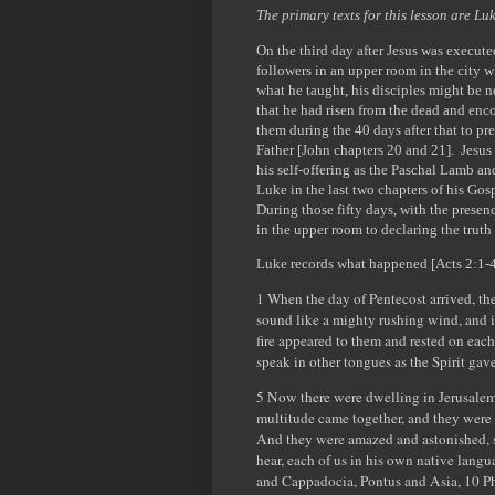
The primary texts for this lesson are L
On the third day after Jesus was execute
followers in an upper room in the city w
what he taught, his disciples might be 
that he had risen from the dead and enc
them during the 40 days after that to pr
Father [John chapters 20 and 21]. Jesus u
his self-offering as the Paschal Lamb an
Luke in the last two chapters of his Gosp
During those fifty days, with the presenc
in the upper room to declaring the trut
Luke records what happened [Acts 2:1-
1 When the day of Pentecost arrived, th
sound like a mighty rushing wind, and it
fire appeared to them and rested on each
speak in other tongues as the Spirit gav
5 Now there were dwelling in Jerusalem
multitude came together, and they were
And they were amazed and astonished, s
hear, each of us in his own native lan
and Cappadocia, Pontus and Asia, 10 Ph