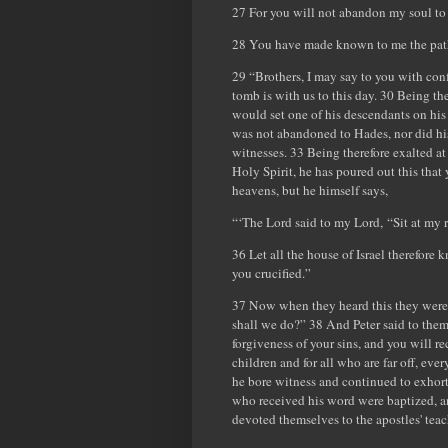
27 For you will not abandon my soul to 
28 You have made known to me the paths 
29 “Brothers, I may say to you with con
tomb is with us to this day. 30 Being t
would set one of his descendants on his 
was not abandoned to Hades, nor did his 
witnesses. 33 Being therefore exalted at
Holy Spirit, he has poured out this that
heavens, but he himself says,
“‘The Lord said to my Lord, “Sit at my r
36 Let all the house of Israel therefor
you crucified.”
37 Now when they heard this they were cu
shall we do?” 38 And Peter said to them
forgiveness of your sins, and you will re
children and for all who are far off, e
he bore witness and continued to exhort
who received his word were baptized, a
devoted themselves to the apostles' teac