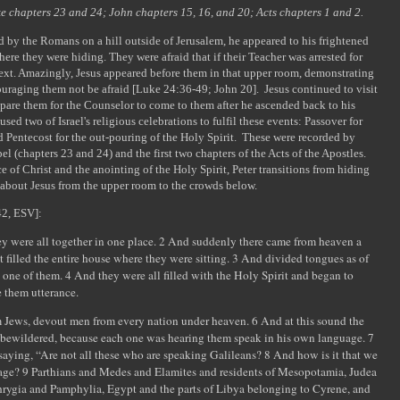
uke chapters 23 and 24; John chapters 15, 16, and 20; Acts chapters 1 and 2.
d by the Romans on a hill outside of Jerusalem, he appeared to his frightened
here they were hiding. They were afraid that if their Teacher was arrested for
next. Amazingly, Jesus appeared before them in that upper room, demonstrating
ouraging them not be afraid [Luke 24:36-49; John 20]. Jesus continued to visit
epare them for the Counselor to come to them after he ascended back to his
sed two of Israel's religious celebrations to fulfil these events: Passover for
d Pentecost for the out-pouring of the Holy Spirit. These were recorded by
el (chapters 23 and 24) and the first two chapters of the Acts of the Apostles.
e of Christ and the anointing of the Holy Spirit, Peter transitions from hiding
h about Jesus from the upper room to the crowds below.
42, ESV]:
ey were all together in one place. 2 And suddenly there came from heaven a
 filled the entire house where they were sitting. 3 And divided tongues as of
 one of them. 4 And they were all filled with the Holy Spirit and began to
e them utterance.
 Jews, devout men from every nation under heaven. 6 And at this sound the
 bewildered, because each one was hearing them speak in his own language. 7
aying, “Are not all these who are speaking Galileans? 8 And how is it that we
guage? 9 Parthians and Medes and Elamites and residents of Mesopotamia, Judea
rygia and Pamphylia, Egypt and the parts of Libya belonging to Cyrene, and