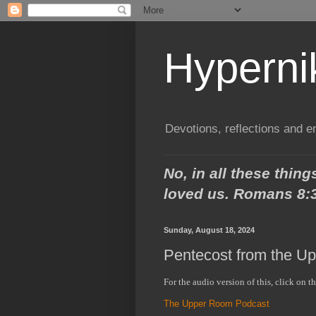
Hypern
Devotions, reflections and 
No, in all these thi
loved us.
Romans 8:
Sunday, August 18, 2024
Pentecost from the U
For the audio version of this, click on t
The Upper Room Podcast