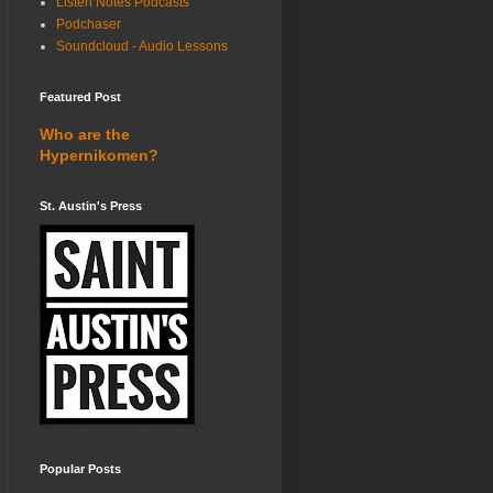
Listen Notes Podcasts
Podchaser
Soundcloud - Audio Lessons
Featured Post
Who are the
Hypernikomen?
St. Austin's Press
Popular Posts