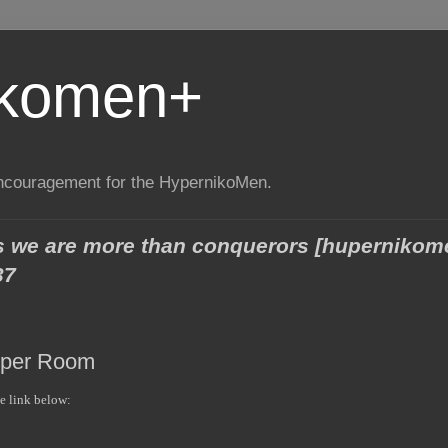
ikomen+
encouragement for the HypernikoMen.
ngs we are more than conquerors [huperniko
37
pper Room
he link below: