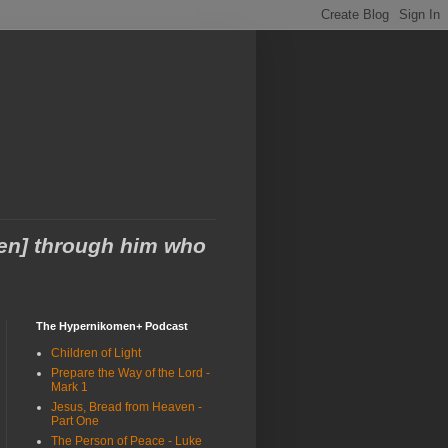
men] through him who
The Hypernikomen+ Podcast
Children of Light
Prepare the Way of the Lord -
Mark 1
Jesus, Bread from Heaven -
Part One
The Person of Peace - Luke