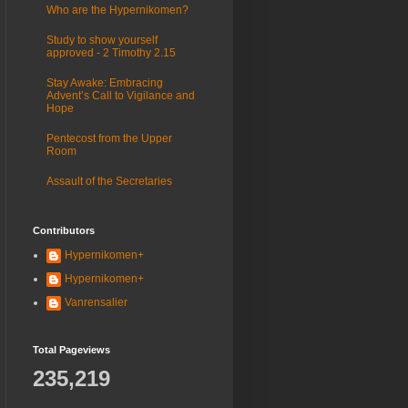
Who are the Hypernikomen?
Study to show yourself
approved - 2 Timothy 2.15
Stay Awake: Embracing
Advent’s Call to Vigilance and
Hope
Pentecost from the Upper
Room
Assault of the Secretaries
Contributors
Hypernikomen+
Hypernikomen+
Vanrensalier
Total Pageviews
235,219