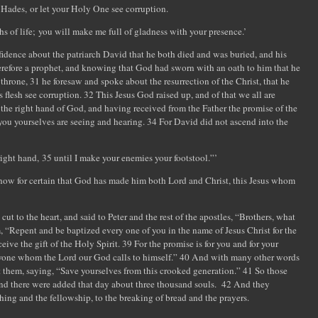
Hades, or let your Holy One see corruption.
of life; you will make me full of gladness with your presence.’
fidence about the patriarch David that he both died and was buried, and his
herefore a prophet, and knowing that God had sworn with an oath to him that he
throne, 31 he foresaw and spoke about the resurrection of the Christ, that he
flesh see corruption. 32 This Jesus God raised up, and of that we all are
 the right hand of God, and having received from the Father the promise of the
 you yourselves are seeing and hearing. 34 For David did not ascend into the
ight hand, 35 until I make your enemies your footstool.”’
e know for certain that God has made him both Lord and Christ, this Jesus whom
t to the heart, and said to Peter and the rest of the apostles, “Brothers, what
, “Repent and be baptized every one of you in the name of Jesus Christ for the
ceive the gift of the Holy Spirit. 39 For the promise is for you and for your
veryone whom the Lord our God calls to himself.” 40 And with many other words
 them, saying, “Save yourselves from this crooked generation.” 41 So those
nd there were added that day about three thousand souls. 42 And they
hing and the fellowship, to the breaking of bread and the prayers.