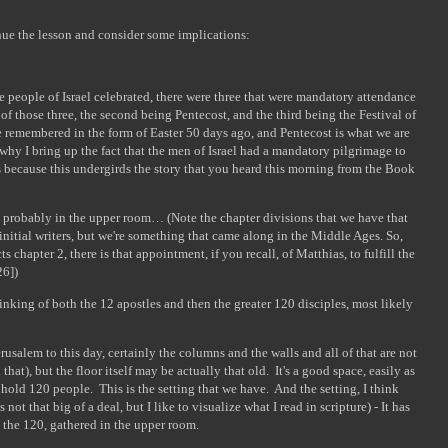
inue the lesson and consider some implications:
he people of Israel celebrated, there were three that were mandatory attendance
of those three, the second being Pentecost, and the third being the Festival of
e remembered in the form of Easter 50 days ago, and Pentecost is what we are
why I bring up the fact that the men of Israel had a mandatory pilgrimage to
s because this undergirds the story that you heard this morning from the Book
 probably in the upper room… (Note the chapter divisions that we have that
 initial writers, but we're something that came along in the Middle Ages. So,
chapter 2, there is that appointment, if you recall, of Matthias, to fulfill the
26])
hinking of both the 12 apostles and then the greater 120 disciples, most likely
usalem to this day, certainly the columns and the walls and all of that are not
 that), but the floor itself may be actually that old. It's a good space, easily as
 hold 120 people. This is the setting that we have. And the setting, I think
not that big of a deal, but I like to visualize what I read in scripture) - It has
ot the 120, gathered in the upper room.