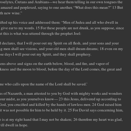
roselytes, Cretans and Arabians—we hear them telling in our own tongues the
 amazed and perplexed, saying to one another, “What does this mean?” 13 But
ith new wine.”
 lifted up his voice and addressed them: “Men of Judea and all who dwell in
 give ear to my words. 15 For these people are not drunk, as you suppose, since
But this is what was uttered through the prophet Joel:
d declares, that I will pour out my Spirit on all flesh, and your sons and your
ng men shall see visions, and your old men shall dream dreams; 18 even on my
se days I will pour out my Spirit, and they shall prophesy.
ns above and signs on the earth below, blood, and fire, and vapor of
rkness and the moon to blood, before the day of the Lord comes, the great and
one who calls upon the name of the Lord shall be saved.’
esus of Nazareth, a man attested to you by God with mighty works and wonders
our midst, as you yourselves know— 23 this Jesus, delivered up according to
God, you crucified and killed by the hands of lawless men. 24 God raised him
it was not possible for him to be held by it. 25 For David says concerning him,
e is at my right hand that I may not be shaken; 26 therefore my heart was glad,
ill dwell in hope.