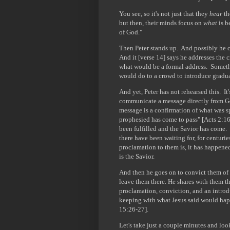
You see, so it's not just that they
hear
th
but then, their minds focus on
what
is b
of God."
Then Peter stands up. And possibly he c
And it [verse 14] says he addresses the 
what would be a formal address. Somethi
would do to a crowd to introduce graduat
And yet, Peter has not rehearsed this. I
communicate a message directly from Go
message is a confirmation of what was s
prophesied has come to pass" [Acts 2:16-
been fulfilled and the Savior has come. I
there have been waiting for, for centurie
proclamation to them is, it has happene
is the Savior.
And then he goes on to convict them of 
leave them there. He shares with them th
proclamation, conviction, and an introdu
keeping with what Jesus said would ha
15:26-27].
Let's take just a couple minutes and loo