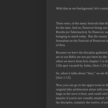
With that as our background, let's cont
There were, of the many festivals that t
for the men. And so, Passover being one 
Booths (or Tabernacles). So Passover, w
bringing to mind today. But the reason 
Jerusalem on the Festival of Pentecost i
of Acts.
Because we have the disciples gathered,
are in our Bible are not put there by the
when we move from Acts chapter 1 to Acts 
12th spot vacated by Judas. [Acts 1:23-
So, when it talks about “they,” we are t
[Acts 1:15].
Now, you can go to the upper room in Jer
original (the architecture alone tells you
large as the nave is here, and could well
(maybe if you're not visually minded; it's 
the disciples, certainly the twelve, if n