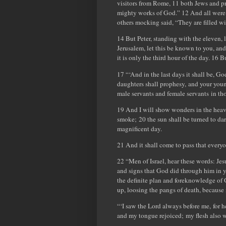
visitors from Rome, 11 both Jews and p
mighty works of God.” 12 And all were
others mocking said, “They are filled w
14 But Peter, standing with the eleven,
Jerusalem, let this be known to you, and
it is only the third hour of the day. 16 
17 “‘And in the last days it shall be, Go
daughters shall prophesy, and your you
male servants and female servants in tho
19 And I will show wonders in the heave
smoke; 20 the sun shall be turned to da
magnificent day.
21 And it shall come to pass that every
22 “Men of Israel, hear these words: J
and signs that God did through him in y
the definite plan and foreknowledge of 
up, loosing the pangs of death, because 
“‘I saw the Lord always before me, for h
and my tongue rejoiced; my flesh also w