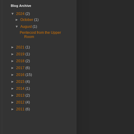
Blog Archive
▼
2024
(2)
►
October
(1)
▼
August
(1)
Pentecost from the Upper
Room
►
2021
(1)
►
2019
(1)
►
2018
(2)
►
2017
(6)
►
2016
(15)
►
2015
(4)
►
2014
(1)
►
2013
(2)
►
2012
(4)
►
2011
(6)