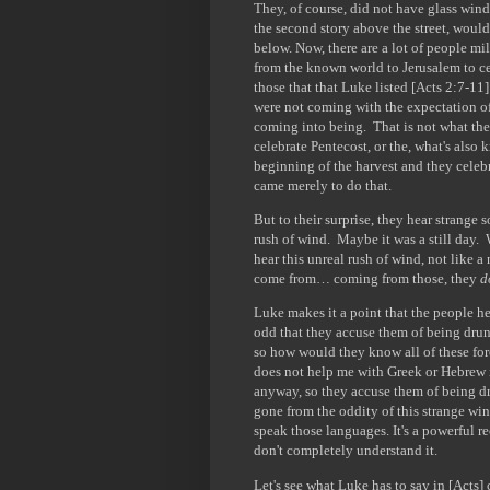
They, of course, did not have glass wi
the second story above the street, would
below. Now, there are a lot of people mi
from the known world to Jerusalem to ce
those that that Luke listed [Acts 2:7-11
were not coming with the expectation of
coming into being. That is not what they
celebrate Pentecost, or the, what's also 
beginning of the harvest and they celebr
came merely to do that.
But to their surprise, they hear strange
rush of wind. Maybe it was a still day.
hear this unreal rush of wind, not like 
come from… coming from those, they
d
Luke makes it a point that the people h
odd that they accuse them of being dru
so how would they know all of these for
does not help me with Greek or Hebrew in
anyway, so they accuse them of being dr
gone from the oddity of this strange wi
speak those languages. It's a powerful 
don't completely understand it.
Let's see what Luke has to say in [Acts