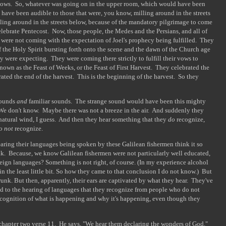
ndows. So, whatever was going on in the upper room, which would have been
 have been audible to those that were, you know, milling around in the streets
lling around in the streets below, because of the mandatory pilgrimage to come
lebrate Pentecost. Now, those people, the Medes and the Persians, and all of
] were not coming with the expectation of Joel's prophecy being fulfilled. They
 the Holy Spirit bursting forth onto the scene and the dawn of the Church age
 were expecting. They were coming there strictly to fulfill their vows to
known as the Feast of Weeks, or the Feast of First Harvest. They celebrated the
ated the end of the harvest. This is the beginning of the harvest. So they
 sounds
and
familiar sounds. The strange sound would have been this mighty
 We don't know. Maybe there was not a breeze in the air. And suddenly they
a natural wind, I guess. And then they hear something that they
do
recognize,
o not
recognize.
earing their languages being spoken by these Galilean fishermen think it so
nk. Because, we know Galilean fishermen were not particularly well educated,
eign languages? Something is not right, of course. (In my experience alcohol
 the least little bit. So how they came to that conclusion I do not know.) But
unk. But then, apparently, their ears are captivated by what they hear. They've
nd to the hearing of languages that they recognize from people who do not
recognition of what is happening and why it's happening, even though they
] chapter two verse 11. He says, "We hear them declaring the wonders of God."